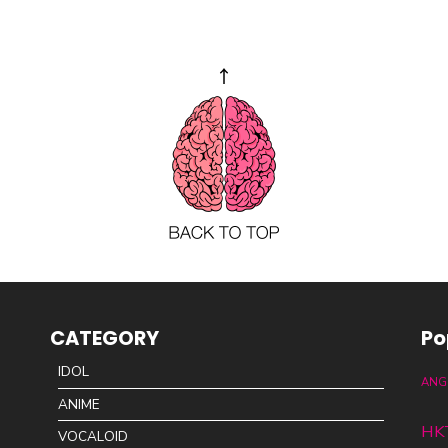
CATEGORY
Po
IDOL
ANG
ANIME
HK
VOCALOID