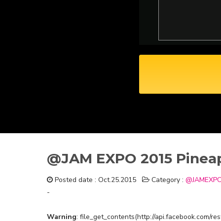
@JAM EXPO 2015 Pineap
Posted date : Oct.25.2015
Category :
@JAMEXPO
-
Warning
: file_get_contents(http://api.facebook.com/