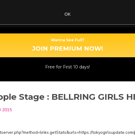
OK
Wanna See Full?
JOIN PREMIUM NOW!
Free for First 10 days!
ple Stage : BELLRING GIRLS 
 2015
restserver.php?method=links.getStats&urls=https://tokyogirlsupdate.