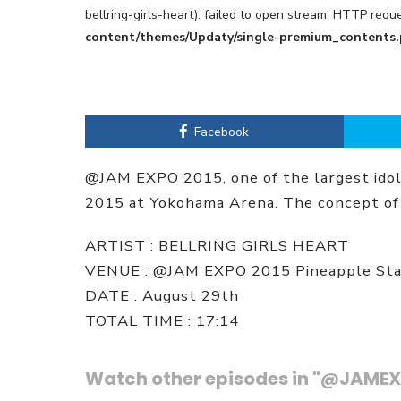
bellring-girls-heart): failed to open stream: HTTP req
content/themes/Updaty/single-premium_contents
Facebook
@JAM EXPO 2015, one of the largest idol 
2015 at Yokohama Arena. The concept of 
ARTIST : BELLRING GIRLS HEART
VENUE : @JAM EXPO 2015 Pineapple St
DATE : August 29th
TOTAL TIME : 17:14
Watch other episodes in "@JAMEX