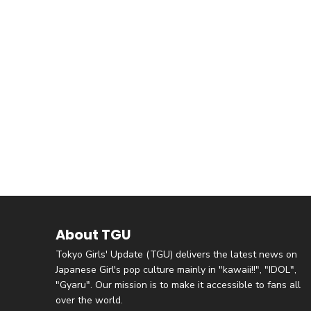
About TGU
Tokyo Girls' Update (TGU) delivers the latest news on
Japanese Girl's pop culture mainly in "kawaii!!", "IDOL",
"Gyaru". Our mission is to make it accessible to fans all
over the world.