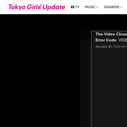
TV
MUSIC
FASHION
The Video Cloud
Error Code
: VI
Session ID:
2026-08-