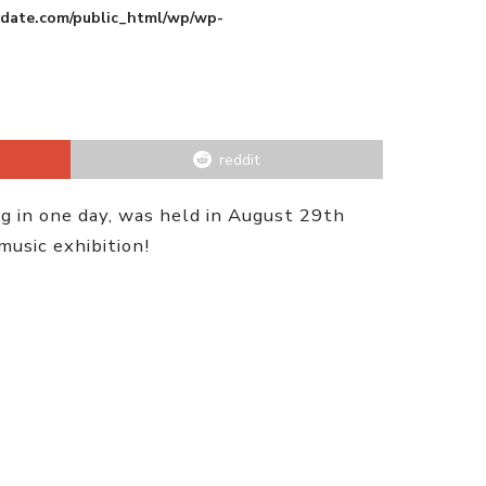
pdate.com/public_html/wp/wp-
reddit
g in one day, was held in August 29th
usic exhibition!