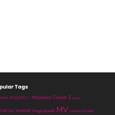
pular Tags
Momoiro Clover Z
PASSPO☆
ERME
palet
MV
T48
NMB48
Nogizaka46
BiS
Cheeky Parade