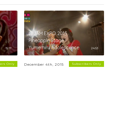
@JAM EXPO 2015
Pineapple Stage :
Yumemiru Adolescence
15:17
24:53
ers Only
Subscribers Only
December 4th, 2015