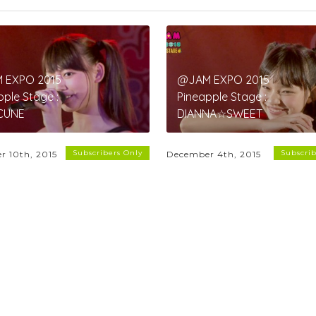
 EXPO 2015
@JAM EXPO 2015
pple Stage :
Pineapple Stage :
CUNE
DIANNA☆SWEET
Subscribers Only
Subscrib
r 10th, 2015
December 4th, 2015