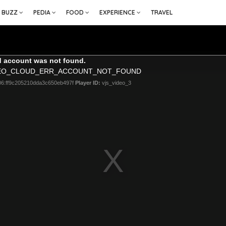
BUZZ
PEDIA
FOOD
EXPERIENCE
TRAVEL
 account was not found.
DEO_CLOUD_ERR_ACCOUNT_NOT_FOUND
06:ff9c205210dda3c650eb497f
Player ID:
vjs_video_3