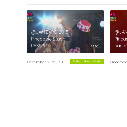
@JAM EXPO 2015
@JAM
Pineapple Stage :
Pinea
PASSPO☆
nano
22:50
Subscribers Only
December 25th, 2015
Decembe