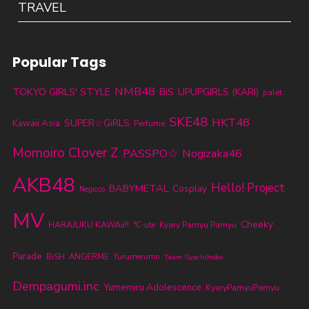
TRAVEL
Popular Tags
NMB48
TOKYO GIRLS' STYLE
BiS
UPUPGIRLS (KARI)
palet
SKE48
HKT48
SUPER☆GiRLS
Kawaii Asia
Perfume
Momoiro Clover Z
PASSPO☆
Nogizaka46
AKB48
Hello! Project
BABYMETAL
Cosplay
Negicco
MV
Cheeky
HARAJUKU KAWAii!!
℃-ute
Kyary Pamyu Pamyu
Parade
BiSH
ANGERME
Yurumerumo
Team Syachihoko
Dempagumi.inc
Yumemiru Adolescence
KyaryPamyuPamyu