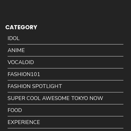
CATEGORY
IDOL
ANIME
VOCALOID
FASHION101
FASHION SPOTLIGHT
SUPER COOL AWESOME TOKYO NOW
FOOD
EXPERIENCE