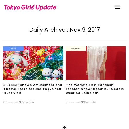
Daily Archive : Nov 9, 2017
PEDIA
FASHION
5 Lesser Known Amusement and
The World’s First Fundoshi
Theme Parks around Tokyo You
Fashion Show: Beautiful Models
Must Visit
Wearing Loincloth
9 years ago
Favorite this!
9 years ago
Favorite this!