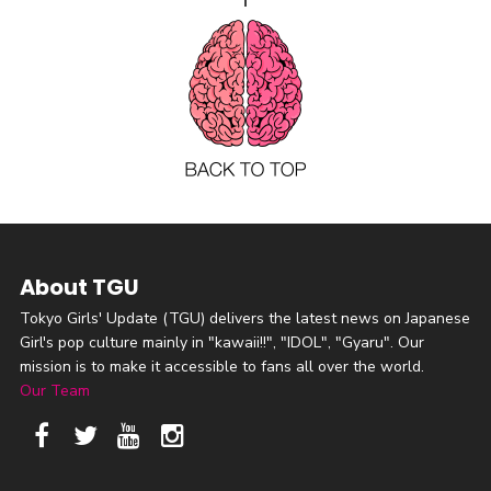
About TGU
Tokyo Girls' Update (TGU) delivers the latest news on Japanese
Girl's pop culture mainly in "kawaii!!", "IDOL", "Gyaru". Our
mission is to make it accessible to fans all over the world.
Our Team