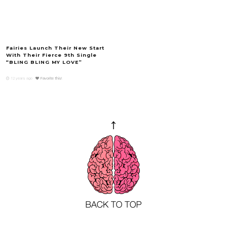
Fairies Launch Their New Start
With Their Fierce 9th Single
“BLING BLING MY LOVE”
12 years ago
Favorite this!