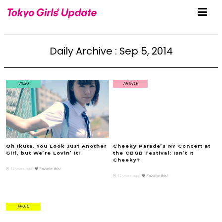
Daily Archive : Sep 5, 2014
VIDEO
ARTICLE
Oh Ikuta, You Look Just Another
Cheeky Parade’s NY Concert at
Girl, but We’re Lovin’ It!
the CBGB Festival: Isn’t It
Cheeky?
12 years ago
Favorite this!
12 years ago
Favorite this!
PHOTO