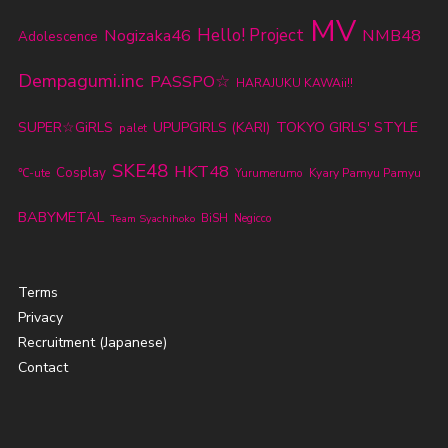
MV
Nogizaka46
Hello! Project
NMB48
Adolescence
Dempagumi.inc
PASSPO☆
HARAJUKU KAWAii!!
TOKYO GIRLS' STYLE
SUPER☆GiRLS
UPUPGIRLS (KARI)
palet
SKE48
HKT48
Cosplay
℃-ute
Yurumerumo
Kyary Pamyu Pamyu
BABYMETAL
BiSH
Team Syachihoko
Negicco
Terms
Privacy
Recruitment (Japanese)
Contact