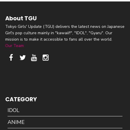
About TGU
Tokyo Girls' Update (TGU) delivers the latest news on Japanese
Girl's pop culture mainly in "kawaii!!", "IDOL", "Gyaru". Our
mission is to make it accessible to fans all over the world.
Our Team
CATEGORY
IDOL
ANIME