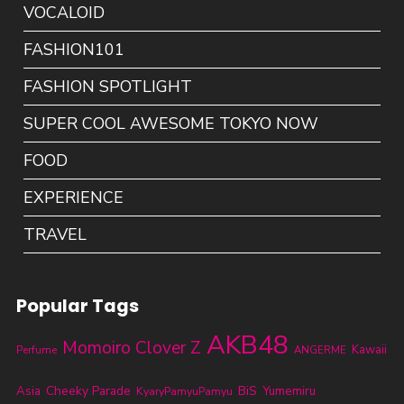
VOCALOID
FASHION101
FASHION SPOTLIGHT
SUPER COOL AWESOME TOKYO NOW
FOOD
EXPERIENCE
TRAVEL
Popular Tags
AKB48
Momoiro Clover Z
Kawaii
Perfume
ANGERME
Cheeky Parade
BiS
Asia
KyaryPamyuPamyu
Yumemiru