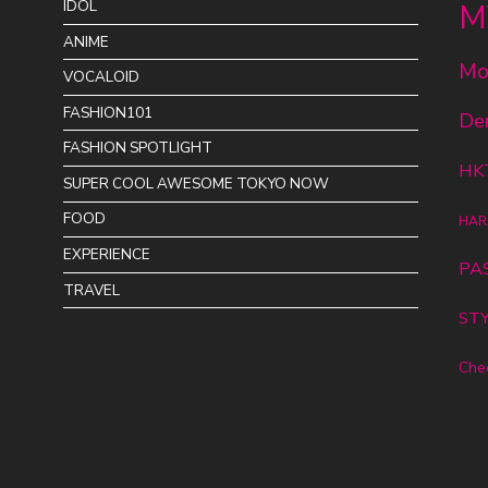
IDOL
M
ANIME
Mo
VOCALOID
FASHION101
De
FASHION SPOTLIGHT
HK
SUPER COOL AWESOME TOKYO NOW
FOOD
HAR
EXPERIENCE
PA
TRAVEL
STY
Che