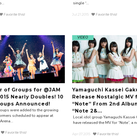
...
single “...
Favorite this!
Jul.21.2015
Favorite this!
VIDEO
 of Groups for @JAM
Yamaguchi Kassei Gak
015 Nearly Doubles! 10
Release Nostalgic MV 
oups Announced!
“Note” From 2nd Albu
roups were added to the growing
“Note 2&...
rformers scheduled to appear at
Local idol group Yamaguchi Kassei
rena...
have released the MV for “Note”, a n
Favorite this!
Apr.07.2015
Favorite this!