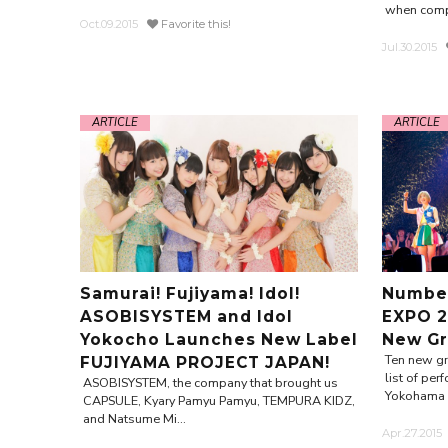
when comp
Oct.09.2015
Favorite this!
Jul.30.2015
ARTICLE
ARTICLE
Samurai! Fujiyama! Idol!
Number
ASOBISYSTEM and Idol
EXPO 2
Yokocho Launches New Label
New Gr
Ten new g
FUJIYAMA PROJECT JAPAN!
list of pe
ASOBISYSTEM, the company that brought us
Yokohama A
CAPSULE, Kyary Pamyu Pamyu, TEMPURA KIDZ,
and Natsume Mi...
Apr.27.2015