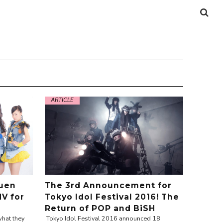
ARTICLE
uen
The 3rd Announcement for
MV for
Tokyo Idol Festival 2016! The
Return of POP and BiSH
hat they
Tokyo Idol Festival 2016 announced 18