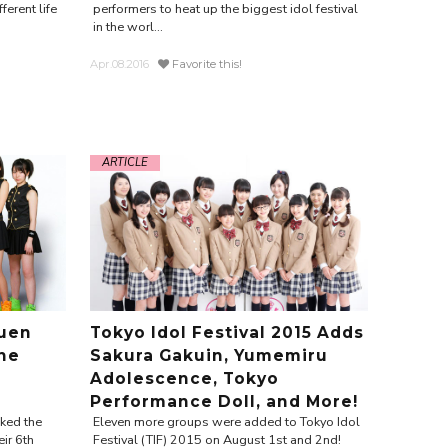
erent life
performers to heat up the biggest idol festival
in the worl...
Apr.08.2016
Favorite this!
ARTICLE
uen
Tokyo Idol Festival 2015 Adds
the
Sakura Gakuin, Yumemiru
Adolescence, Tokyo
Performance Doll, and More!
ked the
Eleven more groups were added to Tokyo Idol
ir 6th
Festival (TIF) 2015 on August 1st and 2nd!