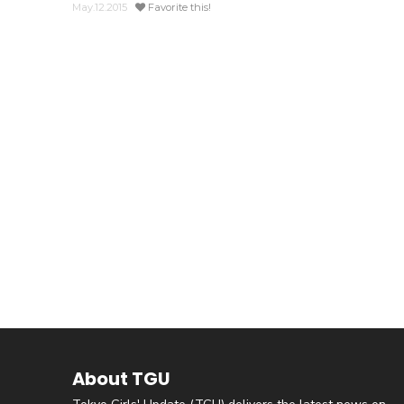
May.12.2015
Favorite this!
About TGU