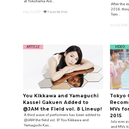
at Yokohama Are...
After the e
2016, thing
May.12.2017
Favorite this!
Tem...
Jun.02.2016
ARTICLE
VIDEO
You Kikkawa and Yamaguchi
Tokyo 
Kassei Gakuen Added to
Recomm
@JAM the Field vol. 8 Lineup!
MVs fo
A third wave of performers has been added to
2015
@JAM the field vol. 8! You Kikkawa and
July was pa
Yamaguchi Kas...
and MVs bu