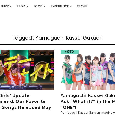
BUZZ
PEDIA
FOOD
EXPERIENCE
TRAVEL
Tagged : Yamaguchi Kassei Gakuen
VIDEO
Girls’ Update
Yamaguchi Kassei Gak
end: Our Favorite
Ask “What if?” in the 
r Songs Released May
“ONE”!
Yamaguchi Kassei Gakuen imagine w