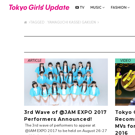
TV
MUSIC
FASHION
TAGGED : YAMAGUCHI KASSEI GAKUEN
ARTICLE
VIDEO
3rd Wave of @JAM EXPO 2017
Tokyo 
Performers Announced!
Recomm
The 3rd wave of performers to appear at
MVs fo
@JAM EXPO 2017 to be held on August 26-27
2016