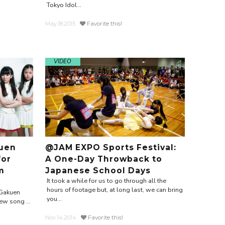
Tokyo Idol...
May.18.2015
Favorite this!
VIDEO
uen
@JAM EXPO Sports Festival:
for
A One-Day Throwback to
m
Japanese School Days
It took a while for us to go through all the
hours of footage but, at long last, we can bring
 Gakuen
you...
ew song ...
Nov.14.2014
Favorite this!