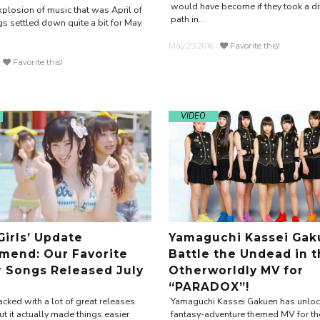
would have become if they took a diff
xplosion of music that was April of
path in...
s settled down quite a bit for May.
May.23.2016
Favorite this!
Favorite this!
VIDEO
Girls’ Update
Yamaguchi Kassei Gak
end: Our Favorite
Battle the Undead in 
r Songs Released July
Otherworldly MV for
“PARADOX”!
cked with a lot of great releases
Yamaguchi Kassei Gakuen has unloc
t it actually made things easier
fantasy-adventure themed MV for the