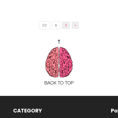
1/2
1
2
»
CATEGORY
Po