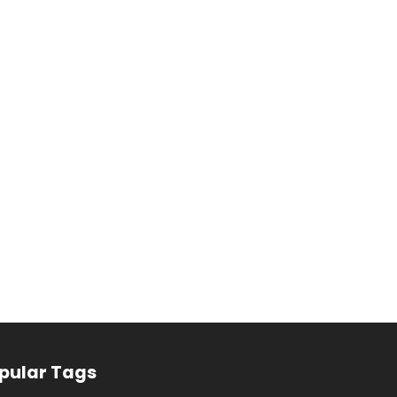
pular Tags