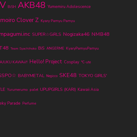
V
AKB48
Yumemiru Adolescence
BiSH
moiro Clover Z
Kyary Pamyu Pamyu
mpagumi.inc
Nogizaka46
NMB48
SUPER☆GiRLS
T48
BiS
KyaryPamyuPamyu
ANGERME
Team Syachihoko
Hello! Project
Cosplay
AJUKU KAWAii!!
℃-ute
SKE48
SSPO☆
BABYMETAL
TOKYO GIRLS'
Negicco
LE
UPUPGIRLS (KARI)
Kawaii Asia
Yurumerumo
palet
eky Parade
Perfume