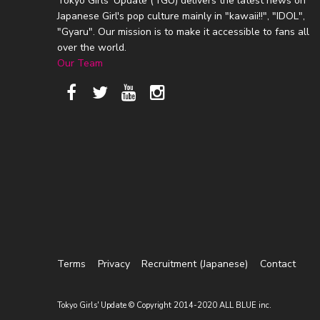
Tokyo Girls' Update (TGU) delivers the latest news on
Japanese Girl's pop culture mainly in "kawaii!!", "IDOL",
"Gyaru". Our mission is to make it accessible to fans all
over the world.
Our Team
Terms
Privacy
Recruitment (Japanese)
Contact
Tokyo Girls' Update © Copyright 2014-2020 ALL BLUE inc.