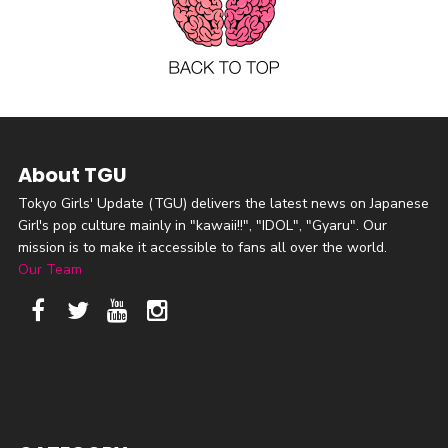
About TGU
Tokyo Girls' Update (TGU) delivers the latest news on Japanese
Girl's pop culture mainly in "kawaii!!", "IDOL", "Gyaru". Our
mission is to make it accessible to fans all over the world.
Our Team