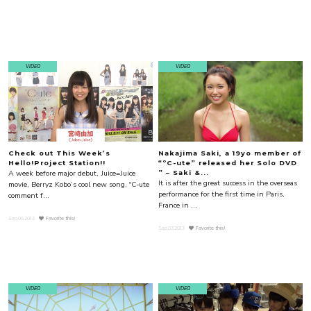
VIDEO
VIDEO
Check out This Week’s
Nakajima Saki, a 19yo member of
Hello!Project Station!!
“ºC-ute” released her Solo DVD
A week before major debut, Juice=Juice
” – Saki &...
It is after the great success in the overseas
movie, Berryz Kobo’s cool new song, ºC-ute
performance for the first time in Paris,
comment f...
France in ...
Sep.05.2013
Favorite this!
Sep.03.2013
Favorite this!
VIDEO
VIDEO