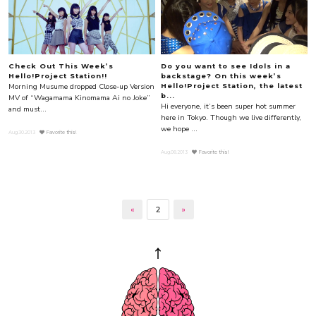
Check Out This Week’s
Do you want to see Idols in a
Hello!Project Station!!
backstage? On this week’s
Morning Musume dropped Close-up Version
Hello!Project Station, the latest
b...
MV of “Wagamama Kinomama Ai no Joke”
Hi everyone, it’s been super hot summer
and must...
here in Tokyo. Though we live differently,
we hope ...
Aug.30.2013
Favorite this!
Aug.08.2013
Favorite this!
«
2
»