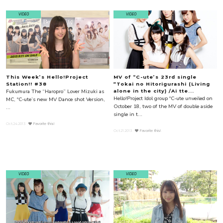
VIDEO
VIDEO
This Week’s Hello!Project
MV of ºC-ute’s 23rd single
Station!! #38
“Tokai no Hitorigurashi (Living
Fukumura The “Haropro” Lover Mizuki as
alone in the city) /Ai tte...
Hello!Project Idol group ºC-ute unveiled on
MC, ºC-ute’s new MV Dance shot Version,
October 18, two of the MV of double aside
...
single in t...
Oct.24.2013
Favorite this!
Oct.21.2013
Favorite this!
VIDEO
VIDEO