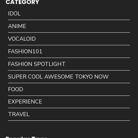
CATEGORY
IDOL
ANIME
VOCALOID
FASHION101
FASHION SPOTLIGHT
SUPER COOL AWESOME TOKYO NOW
FOOD
EXPERIENCE
TRAVEL