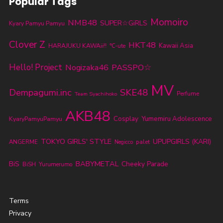
Popular Tags
Momoiro
NMB48
SUPER☆GiRLS
Kyary Pamyu Pamyu
Clover Z
HKT48
Kawaii Asia
HARAJUKU KAWAii!!
℃-ute
Hello! Project
Nogizaka46
PASSPO☆
MV
SKE48
Dempagumi.inc
Perfume
Team Syachihoko
AKB48
KyaryPamyuPamyu
Cosplay
Yumemiru Adolescence
TOKYO GIRLS' STYLE
UPUPGIRLS (KARI)
ANGERME
palet
Negicco
BABYMETAL
BiS
Cheeky Parade
BiSH
Yurumerumo
Terms
Privacy