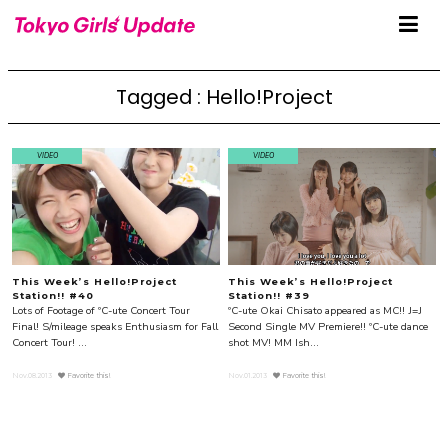
Tagged : Hello!Project
VIDEO
VIDEO
This Week’s Hello!Project
This Week’s Hello!Project
Station!! #40
Station!! #39
Lots of Footage of ºC-ute Concert Tour
ºC-ute Okai Chisato appeared as MC!! J=J
Final! S/mileage speaks Enthusiasm for Fall
Second Single MV Premiere!! ºC-ute dance
Concert Tour! ...
shot MV! MM Ish...
Nov.08.2013
Favorite this!
Nov.01.2013
Favorite this!