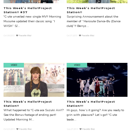
This Week’s Hello!Project
This Week’s Hello!Project
Station!! #37
Station!!
ºC-ute unveiled new single MV!! Morning
Surprising Announcement about the
Musume updated their classic song “I
member of “Harosute Dance-Bu (Dance
WISH” S/...
club)”!! Berryz...
Oct.18.2013
Favorite this!
Oct.11.2013
Favorite this!
VIDEO
VIDEO
This Week’s Hello!Project
This Week’s Hello!Project
Station!!
Station!!!
What happened to ºC-ute ace Suzuki Airi!?
Hi guys, how’s it going? Are you ready to
See the Bonus footage of ending part!
grin with pleasure? Let’s go!! ºC-ute
Updated Morning M...
leade...
Oct.03.2013
Favorite this!
Sep.27.2013
Favorite this!