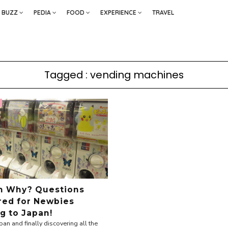
BUZZ
PEDIA
FOOD
EXPERIENCE
TRAVEL
Tagged : vending machines
h Why? Questions
ed for Newbies
g to Japan!
pan and finally discovering all the