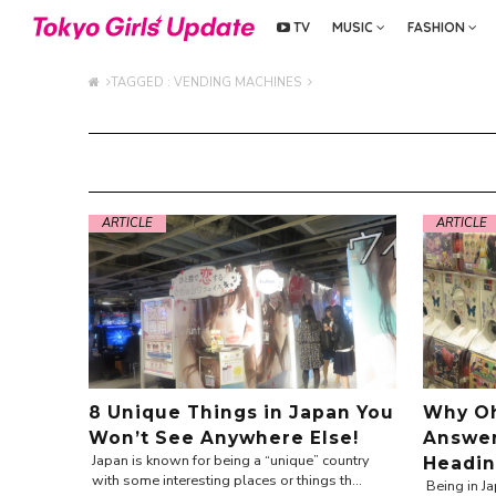
TV
MUSIC
FASHION
TAGGED : VENDING MACHINES
ARTICLE
ARTICLE
8 Unique Things in Japan You
Why O
Won’t See Anywhere Else!
Answer
Japan is known for being a “unique” country
Headin
with some interesting places or things th...
Being in Ja