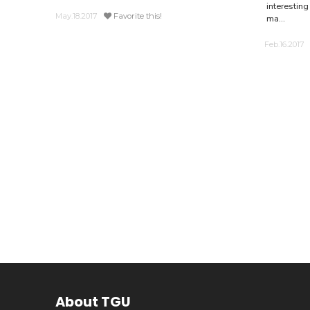
interesting
May.18.2017
Favorite this!
ma...
Feb.16.2017
About TGU