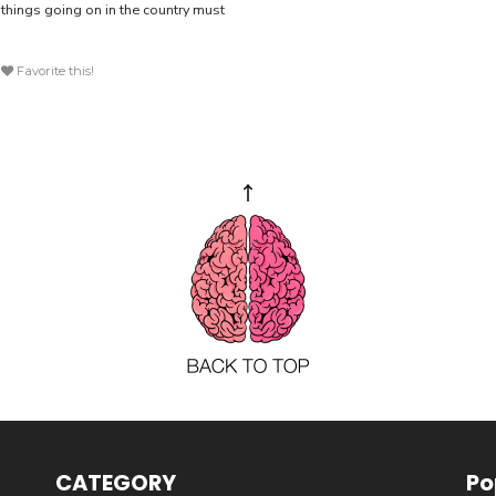
 things going on in the country must
Favorite this!
CATEGORY
Po