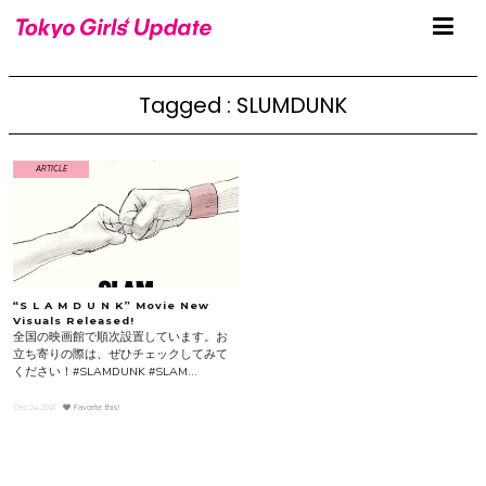
Tagged : SLUMDUNK
ARTICLE
“S L A M D U N K” Movie New
Visuals Released!
全国の映画館で順次設置しています。お
立ち寄りの際は、ぜひチェックしてみて
ください！#SLAMDUNK #SLAM...
Dec.24.2021
Favorite this!