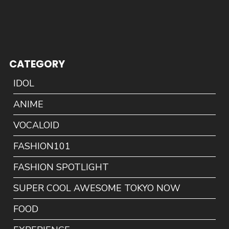
CATEGORY
IDOL
ANIME
VOCALOID
FASHION101
FASHION SPOTLIGHT
SUPER COOL AWESOME TOKYO NOW
FOOD