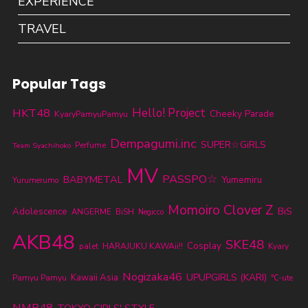
EXPERIENCE
TRAVEL
Popular Tags
HKT48
Hello! Project
Cheeky Parade
KyaryPamyuPamyu
Dempagumi.inc
SUPER☆GiRLS
Perfume
Team Syachihoko
MV
PASSPO☆
BABYMETAL
Yumemiru
Yurumerumo
Momoiro Clover Z
BiS
Adolescence
ANGERME
BiSH
Negicco
AKB48
SKE48
Cosplay
palet
HARAJUKU KAWAii!!
Kyary
Nogizaka46
UPUPGIRLS (KARI)
Kawaii Asia
Pamyu Pamyu
℃-ute
NMB48
TOKYO GIRLS' STYLE