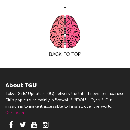
About TGU
Tokyo Girls' Update (TGU) delivers the latest news on Japanese
Girl's pop culture mainly in "kawaii!!", "IDOL", "Gyaru". Our
mission is to make it accessible to fans all over the world.
Our Team