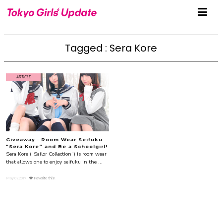
Tagged : Sera Kore
ARTICLE
Giveaway : Room Wear Seifuku
“Sera Kore” and Be a Schoolgirl!
Sera Kore (“Sailor Collection”) is room wear
that allows one to enjoy seifuku in the ...
May.02.2017
Favorite this!