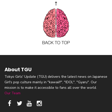
About TGU
Tokyo Girls' Update (TGU) delivers the latest news on Japanese
Girl's pop culture mainly in "kawaii!!", "IDOL", "Gyaru". Our
mission is to make it accessible to fans all over the world.
Our Team