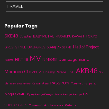
TRAVEL
Popular Tags
SKE48
BABYMETAL
TOKYO
Cosplay
HARAJUKU KAWAii!!
Hello! Project
GIRLS' STYLE
UPUPGIRLS (KARI)
ANGERME
MV
Dempagumi.inc
HKT48
NMB48
Negicco
AKB48
Momoiro Clover Z
Cheeky Parade
BiSH
℃-
PASSPO☆
Kawaii Asia
ute
Yurumerumo
palet
Team Syachihoko
Nogizaka46
BiS
KyaryPamyuPamyu
Kyary Pamyu Pamyu
SUPER☆GiRLS
Yumemiru Adolescence
Perfume