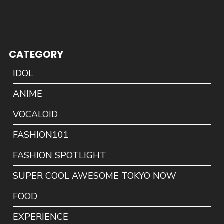
CATEGORY
IDOL
ANIME
VOCALOID
FASHION101
FASHION SPOTLIGHT
SUPER COOL AWESOME TOKYO NOW
FOOD
EXPERIENCE