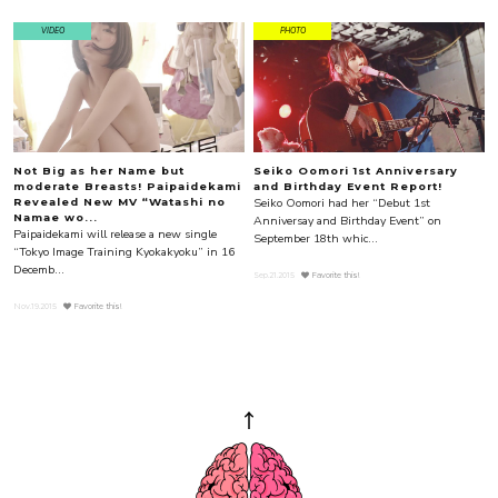
VIDEO
PHOTO
Not Big as her Name but
Seiko Oomori 1st Anniversary
moderate Breasts! Paipaidekami
and Birthday Event Report!
Seiko Oomori had her “Debut 1st
Revealed New MV “Watashi no
Namae wo...
Anniversay and Birthday Event” on
Paipaidekami will release a new single
September 18th whic...
“Tokyo Image Training Kyokakyoku” in 16
Decemb...
Sep.21.2015
Favorite this!
Nov.19.2015
Favorite this!