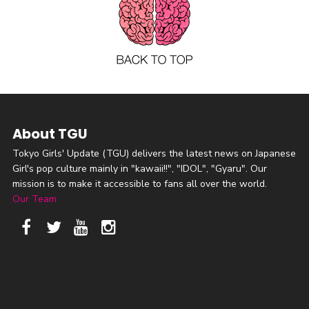
About TGU
Tokyo Girls' Update (TGU) delivers the latest news on Japanese
Girl's pop culture mainly in "kawaii!!", "IDOL", "Gyaru". Our
mission is to make it accessible to fans all over the world.
Our Team