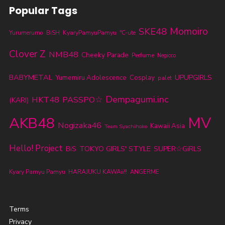
Popular Tags
SKE48
Momoiro
KyaryPamyuPamyu
Yurumerumo
BiSH
℃-ute
Clover Z
NMB48
Cheeky Parade
Perfume
Negicco
BABYMETAL
UPUPGIRLS
Yumemiru Adolescence
Cosplay
palet
Dempagumi.inc
HKT48
PASSPO☆
(KARI)
MV
AKB48
Nogizaka46
Kawaii Asia
Team Syachihoko
Hello! Project
TOKYO GIRLS' STYLE
BiS
SUPER☆GiRLS
Kyary Pamyu Pamyu
HARAJUKU KAWAii!!
ANGERME
Terms
Privacy