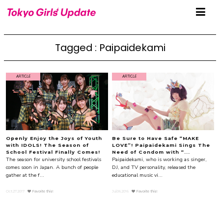
Tagged : Paipaidekami
ARTICLE
ARTICLE
Openly Enjoy the Joys of Youth
Be Sure to Have Safe “MAKE
with IDOLS! The Season of
LOVE”! Paipaidekami Sings The
School Festival Finally Comes!
Need of Condom with “...
The season for university school festivals
Paipaidekami, who is working as singer,
comes soon in Japan. A bunch of people
DJ, and TV personality, released the
gather at the f...
educational music vi...
Oct.27.2017
Favorite this!
Jul.06.2016
Favorite this!