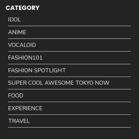
CATEGORY
IDOL
ANIME
VOCALOID
FASHION101
FASHION SPOTLIGHT
SUPER COOL AWESOME TOKYO NOW
FOOD
EXPERIENCE
TRAVEL