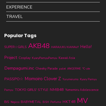
EXPERIENCE
TRAVEL
Popular Tags
AKB48
Hello!
SUPER☆GiRLS
HARAJUKU KAWAii!!
Project
Cosplay
KyaryPamyuPamyu
Kawaii Asia
Dempagumi.inc
Cheeky Parade
palet
ANGERME
℃-ute
Momoiro Clover Z
PASSPO☆
Yurumerumo
Kyary Pamyu
NMB48
TOKYO GIRLS' STYLE
Yumemiru Adolescence
Pamyu
MV
HKT48
BABYMETAL
BiS
BiSH
Perfume
Negicco