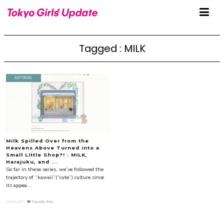
Tagged : MILK
EDITORIAL
Milk Spilled Over from the
Heavens Above Turned into a
Small Little Shop?! : MILK,
Harajuku, and ...
So far in these series, we’ve followed the
trajectory of “kawaii”(“cute”) culture since
its appea...
Jan.18.2017
Favorite this!