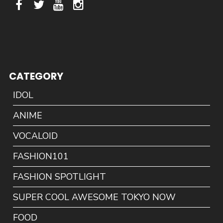
CATEGORY
IDOL
ANIME
VOCALOID
FASHION101
FASHION SPOTLIGHT
SUPER COOL AWESOME TOKYO NOW
FOOD