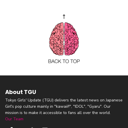
About TGU
Tokyo Girls' Update (TGU) delivers the latest news on Japanese
Girl's pop culture mainly in "kawaii!!", "IDOL", "Gyaru". Our
mission is to make it accessible to fans all over the world.
Our Team