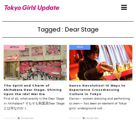
Tagged : Dear Stage
ARTICLE
PEDIA
The Spirit and Charm of
Danso Revolution! 10 Ways to
Akihabara Dear Stage, Shining
Experience Crossdressing
Upon the Idol War Era
Culture in Tokyo
First of all, what exactly is the Dear Stage
Danso— women dressing and performing
in Akihabara? そもそも秋葉原Dear Stage
as men— has been an element of Tokyo
とは何なのか J...
girls’ underground cult...
Nov.27.2015
Favorite this!
Oct.28.2015
Favorite this!