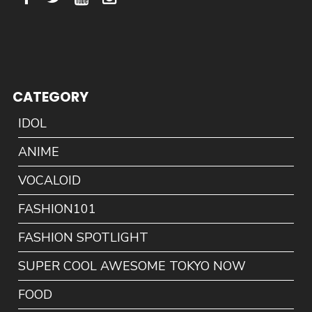
CATEGORY
IDOL
ANIME
VOCALOID
FASHION101
FASHION SPOTLIGHT
SUPER COOL AWESOME TOKYO NOW
FOOD