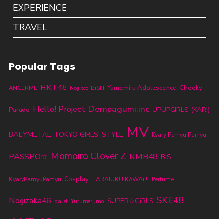
EXPERIENCE
TRAVEL
Popular Tags
HKT48
Cheeky
Yumemiru Adolescence
ANGERME
BiSH
Negicco
Dempagumi.inc
Hello! Project
Parade
UPUPGIRLS (KARI)
MV
BABYMETAL
TOKYO GIRLS' STYLE
Kyary Pamyu Pamyu
Momoiro Clover Z
PASSPO☆
NMB48
BiS
KyaryPamyuPamyu
Cosplay
HARAJUKU KAWAii!!
Perfume
SKE48
Nogizaka46
SUPER☆GiRLS
palet
Yurumerumo