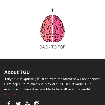
About TGU
Tokyo Girls' Update (TGU) delivers the latest news on Japanese
Girl's pop culture mainly in "kawaii!!", "IDOL", "Gyaru". Our
mission is to make it accessible to fans all over the world.
Our Team