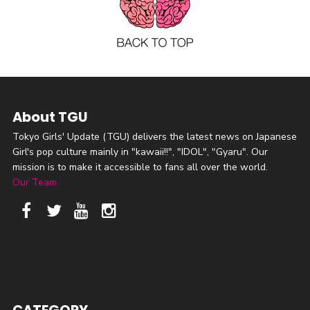
About TGU
Tokyo Girls' Update (TGU) delivers the latest news on Japanese
Girl's pop culture mainly in "kawaii!!", "IDOL", "Gyaru". Our
mission is to make it accessible to fans all over the world.
Our Team