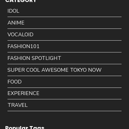
CATEGORY
IDOL
ANIME
VOCALOID
FASHION101
FASHION SPOTLIGHT
SUPER COOL AWESOME TOKYO NOW
FOOD
EXPERIENCE
TRAVEL
Popular Tags