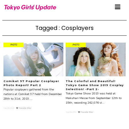
Tagged : Cosplayers
PHOTO
PHOTO
Comiket 97 Popular Cosplayer
The Colorful and Beautiful!
Photo Report! Part 2
Tokyo Game Show 2019 Cosplay
Popular cosplayers gathered from the
Selection! -Part 2-
Tokyo Game Show 2019 was held at
nations at Comiket 97 held from December
Makuhari Messe from September 12th to
28th to 31st, 2019....
15th, recording 262,076 vi...
Jan.08.2020
Favorite this!
Sep.18.2019
Favorite this!