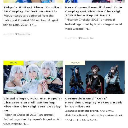
Tokyo’s Hottest Place! Comiket
Here Comes Beautiful and Cute
96 Cosplay Collection -Part 1-
Cosplayers! Niconico Chokaigi
Popular cosplayers gathered from the
2019 Photo Report Part 2
“Niconico Chokaigi 2019”, an annual
nations at Comiket 96 held from August
festival organized by Japan’s largest social
9th to 12th, 2019. Th...
video website “N...
Aug.11.2019
Favorite this!
May.07.2019
Favorite this!
PHOTO
FASHION
Virtual Singer, FGO, etc. Popular
Cosmetic Brand “KATE”
Characters are All Gathering!
Provides Cosplay Makeup Book
Niconico Chokaigi 2019 Cosplay
in Comiket 95
Japanese cosmetic brand, KATE will
Re...
“Niconico Chokaigi 2019”, an annual
distribute its original cosplay makeup book,
festival organized by Japan’s largest social
“KATE THE COSPLAY...
video website “N...