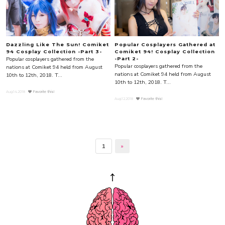
Dazzling Like The Sun! Comiket
Popular Cosplayers Gathered at
94 Cosplay Collection -Part 3-
Comiket 94! Cosplay Collection
Popular cosplayers gathered from the
-Part 2-
Popular cosplayers gathered from the
nations at Comiket 94 held from August
nations at Comiket 94 held from August
10th to 12th, 2018. T...
10th to 12th, 2018. T...
Aug.14.2018
Favorite this!
Aug.12.2018
Favorite this!
1
»