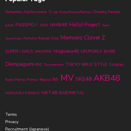
Cheeky Parade
Yumemiru Adolescence
KyaryPamyuPamyu
℃-ute
PASSPO☆
NMB48
Hello! Project
palet
BiSH
Team
Momoiro Clover Z
Kawaii Asia
Perfume
Syachihoko
Nogizaka46
SUPER☆GiRLS
UPUPGIRLS (KARI)
ANGERME
Dempagumi.inc
TOKYO GIRLS' STYLE
Cosplay
Yurumerumo
MV
AKB48
SKE48
BiS
Kyary Pamyu Pamyu
Negicco
HKT48
BABYMETAL
HARAJUKU KAWAii!!
Terms
Privacy
Recruitment (Japanese)