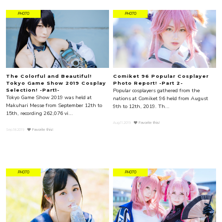
PHOTO
PHOTO
The Colorful and Beautiful!
Comiket 96 Popular Cosplayer
Tokyo Game Show 2019 Cosplay
Photo Report! -Part 2-
Popular cosplayers gathered from the
Selection! -Part1-
Tokyo Game Show 2019 was held at
nations at Comiket 96 held from August
Makuhari Messe from September 12th to
9th to 12th, 2019. Th...
15th, recording 262,076 vi...
Aug.11.2019
Favorite this!
Sep.18.2019
Favorite this!
PHOTO
PHOTO