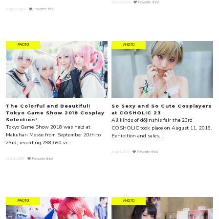
Dec.22.2018
Favorite this!
May.07.2019
Favorite this!
PHOTO
PHOTO
The Colorful and Beautiful!
So Sexy and So Cute Cosplayers
Tokyo Game Show 2018 Cosplay
at COSHOLIC 23
All kinds of dōjinshis fair the 23rd
Selection!
Tokyo Game Show 2018 was held at
COSHOLIC took place on August 11, 2018.
Makuhari Messe from September 20th to
Exhibition and sales...
23rd, recording 298,690 vi...
Aug.15.2018
Favorite this!
Oct.03.2018
Favorite this!
PHOTO
PHOTO