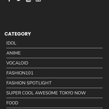
CATEGORY
IDOL
ANIME
VOCALOID
FASHION101
FASHION SPOTLIGHT
SUPER COOL AWESOME TOKYO NOW
FOOD