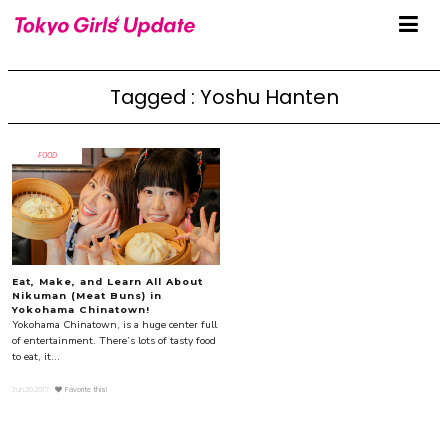
Tagged : Yoshu Hanten
FOOD
Eat, Make, and Learn All About
Nikuman (Meat Buns) in
Yokohama Chinatown!
Yokohama Chinatown, is a huge center full
of entertainment. There’s lots of tasty food
to eat, it...
Jun.30.2017
Favorite this!