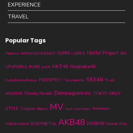
EXPERIENCE
TRAVEL
Popular Tags
Hello! Project
SUPER☆GiRLS
BiS
Perfume
HARAJUKU KAWAii!!
HKT48
Nogizaka46
UPUPGIRLS (KARI)
palet
SKE48
PASSPO☆
KyaryPamyuPamyu
Yurumerumo
℃-ute
Dempagumi.inc
TOKYO GIRLS'
Cheeky Parade
ANGERME
MV
STYLE
Cosplay
Yumemiru
Negicco
Team Syachihoko
AKB48
NMB48
BABYMETAL
Adolescence
Kawaii Asia