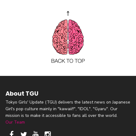
About TGU
Tokyo Girls' Update (TGU) delivers the latest news on Japanese
Girl's pop culture mainly in "kawaii!!", "IDOL", "Gyaru". Our
mission is to make it accessible to fans all over the world.
Our Team