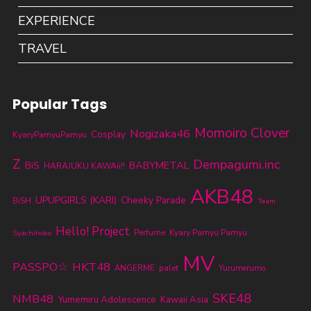
EXPERIENCE
TRAVEL
Popular Tags
Momoiro Clover
Nogizaka46
KyaryPamyuPamyu
Cosplay
Z
Dempagumi.inc
BABYMETAL
BiS
HARAJUKU KAWAii!!
AKB48
UPUPGIRLS (KARI)
Cheeky Parade
BiSH
Team
Hello! Project
Perfume
Kyary Pamyu Pamyu
Syachihoko
MV
PASSPO☆
HKT48
ANGERME
palet
Yurumerumo
SKE48
NMB48
Yumemiru Adolescence
Kawaii Asia