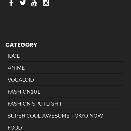
CATEGORY
IDOL
ANIME
VOCALOID
FASHION101
FASHION SPOTLIGHT
SUPER COOL AWESOME TOKYO NOW
FOOD