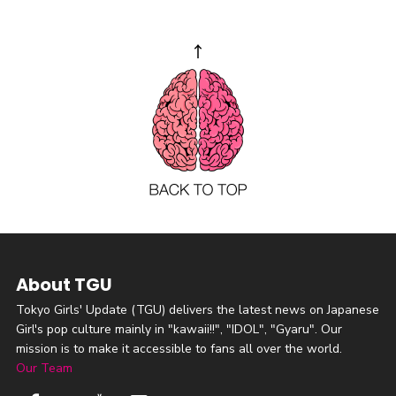
About TGU
Tokyo Girls' Update (TGU) delivers the latest news on Japanese
Girl's pop culture mainly in "kawaii!!", "IDOL", "Gyaru". Our
mission is to make it accessible to fans all over the world.
Our Team