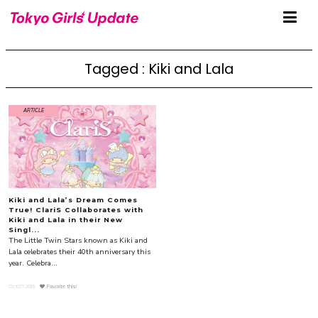
Tagged : Kiki and Lala
ARTICLE
Kiki and Lala’s Dream Comes
True! ClariS Collaborates with
Kiki and Lala in their New
Singl...
The Little Twin Stars known as Kiki and
Lala celebrates their 40th anniversary this
year. Celebra...
Oct.07.2015
Favorite this!