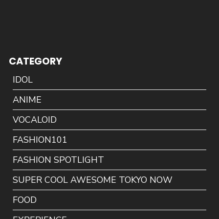
CATEGORY
IDOL
ANIME
VOCALOID
FASHION101
FASHION SPOTLIGHT
SUPER COOL AWESOME TOKYO NOW
FOOD