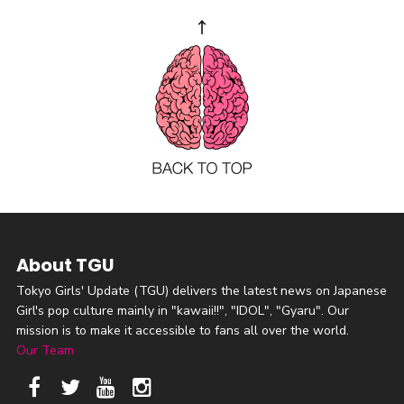
About TGU
Tokyo Girls' Update (TGU) delivers the latest news on Japanese
Girl's pop culture mainly in "kawaii!!", "IDOL", "Gyaru". Our
mission is to make it accessible to fans all over the world.
Our Team