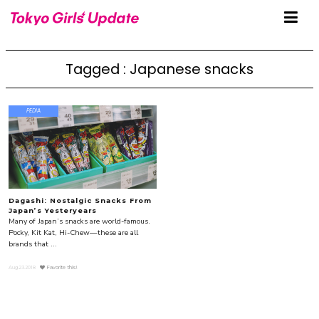
Tagged : Japanese snacks
PEDIA
Dagashi: Nostalgic Snacks From
Japan’s Yesteryears
Many of Japan’s snacks are world-famous.
Pocky, Kit Kat, Hi-Chew—these are all
brands that ...
Aug.23.2018
Favorite this!