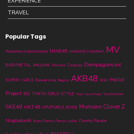
EXPERIENCE
TRAVEL
Popular Tags
MV
NMB48
Yumemiru Adolescence
HARAJUKU KAWAii!!
Dempagumi.inc
BABYMETAL
Cosplay
ANGERME
Perfume
AKB48
Hello!
SUPER☆GiRLS
Kawaii Asia
BiSH
Negicco
Project
TOKYO GIRLS' STYLE
BiS
Yurumerumo
Team Syachihoko
SKE48
Momoiro Clover Z
HKT48
UPUPGIRLS (KARI)
Nogizaka46
Cheeky Parade
Kyary Pamyu Pamyu
palet
PASSPO☆