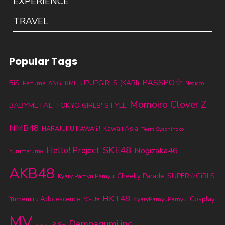
EXPERIENCE
TRAVEL
Popular Tags
PASSPO☆
BiS
UPUPGIRLS (KARI)
Perfume
ANGERME
Negicco
Momoiro Clover Z
BABYMETAL
TOKYO GIRLS' STYLE
NMB48
Kawaii Asia
HARAJUKU KAWAii!!
Team Syachihoko
SKE48
Hello! Project
Nogizaka46
Yurumerumo
AKB48
Cheeky Parade
SUPER☆GiRLS
Kyary Pamyu Pamyu
HKT48
Yumemiru Adolescence
KyaryPamyuPamyu
Cosplay
℃-ute
MV
Dempagumi.inc
palet
BiSH