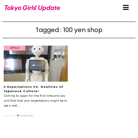
Tagged : 100 yen shop
ARTICLE
5 Expectations VS. Realities of
Japanese Culture!
Coming to Japan for the first time and you
will find that your expectations might be to
see a met...
Jan.05.2017
Favorite this!