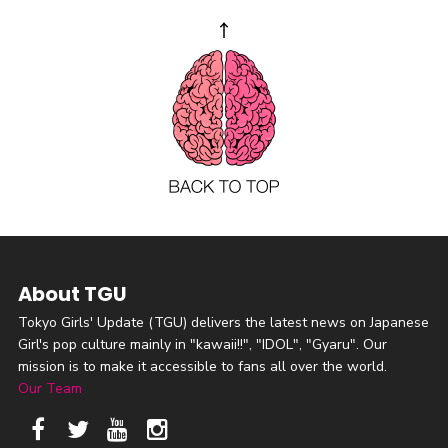
About TGU
Tokyo Girls' Update (TGU) delivers the latest news on Japanese
Girl's pop culture mainly in "kawaii!!", "IDOL", "Gyaru". Our
mission is to make it accessible to fans all over the world.
Our Team