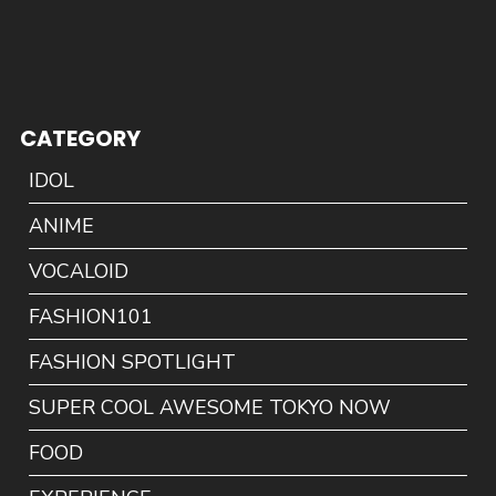
CATEGORY
IDOL
ANIME
VOCALOID
FASHION101
FASHION SPOTLIGHT
SUPER COOL AWESOME TOKYO NOW
FOOD