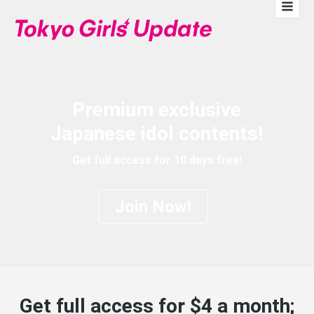
Premium exclusive
Japanese idol contents!
Get full access for 10 days free!
Join Now!
Get full access for $4 a month;