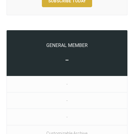
SUBSCRIBE TODAY
GENERAL MEMBER
-
-
-
-
Customizable Archive