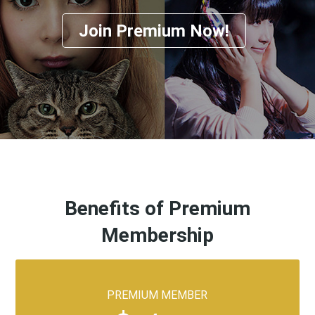
Join Premium Now!
Benefits of Premium
Membership
PREMIUM MEMBER