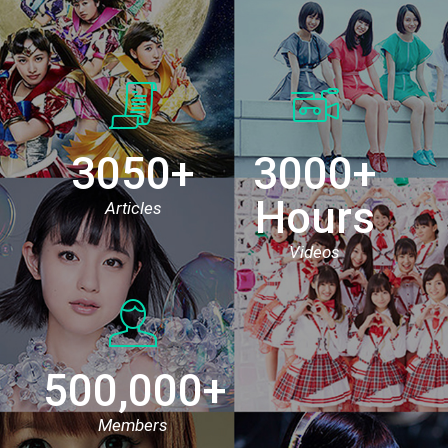
3050+
3000+
Hours
Articles
Videos
500,000+
Members