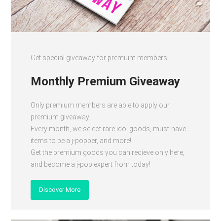
Get special giveaway for premium members!
Monthly Premium Giveaway
Only premium members are able to apply our
premium giveaway.
Every month, we select rare idol goods, must-have
items to be a j-popper, and more!
Get the premium goods you can recieve only here,
and become a j-pop expert from today!
Discover More