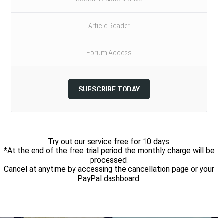
Article Reader
Forum Access
SUBSCRIBE TODAY
Try out our service free for 10 days.
*At the end of the free trial period the monthly charge will be
processed.
Cancel at anytime by accessing the cancellation page or your
PayPal dashboard.