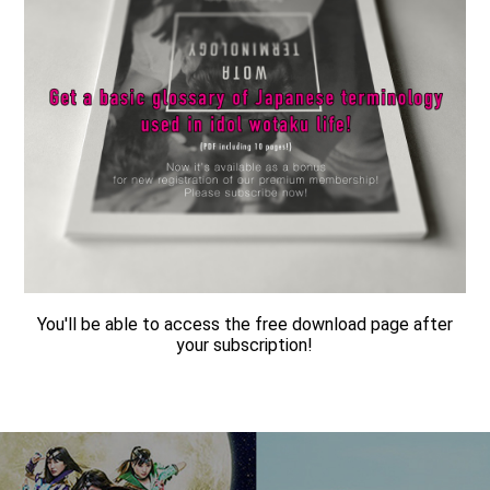
You'll be able to access the free download page after
your subscription!