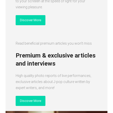
to your screeen at the speed of light for your
viewing pleasure.
Discover More
Read beneficial premium articles you won't miss
Premium & exclusive articles
and interviews
High quality photo reports of live performances,
exclusive articles about J-pop culture written by
expert writers, and more!
Discover More