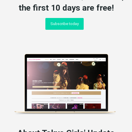
the first 10 days are free!
Subscribe today