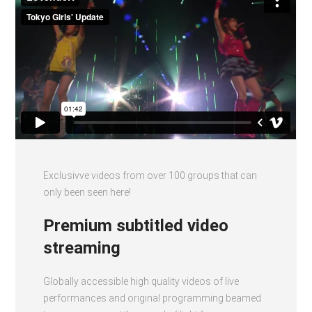
Exclusivve videos from over 100 groups that can
only been seen here!
Premium subtitled video
streaming
Globally accessible high quality videos of live
performances and original programming beamed