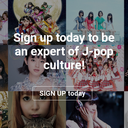
Sign up today to be
an expert of J-pop
culture!
SIGN UP today