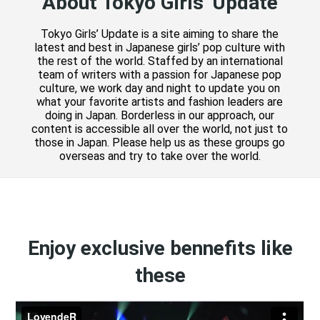
About Tokyo Girls' Update
Tokyo Girls’ Update is a site aiming to share the
latest and best in Japanese girls’ pop culture with
the rest of the world. Staffed by an international
team of writers with a passion for Japanese pop
culture, we work day and night to update you on
what your favorite artists and fashion leaders are
doing in Japan. Borderless in our approach, our
content is accessible all over the world, not just to
those in Japan. Please help us as these groups go
overseas and try to take over the world.
Enjoy exclusive bennefits like
these