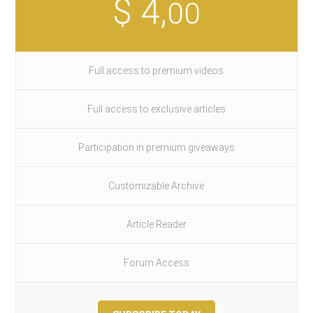
$ 4,
00
Full access to premium videos
Full access to exclusive articles
Participation in premium giveaways
Customizable Archive
Article Reader
Forum Access