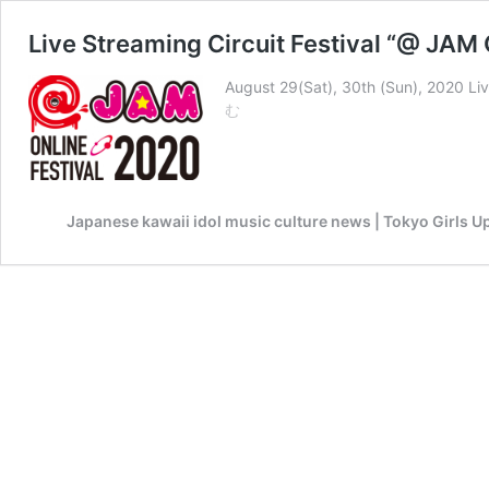
Live Streaming Circuit Festival “@ JAM
August 29(Sat), 30th (Sun), 2020 Li
Live
む
Streaming
Circuit
Festival
“@
Japanese kawaii idol music culture news | Tokyo Girls U
JAM
ONLINE
FESTIVAL
2020”
will
be
held!!