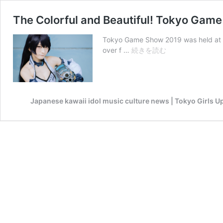
The Colorful and Beautiful! Tokyo Game
Tokyo Game Show 2019 was held at M
The
over f …
続きを読む
Colorful
and
Beautiful!
Tokyo
Japanese kawaii idol music culture news | Tokyo Girls U
Game
Show
2019
Cosplay
Selection!
-
Part1-