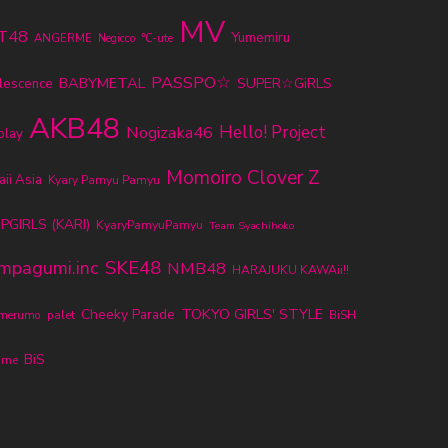
MV
T48
Yumemiru
ANGERME
℃-ute
Negicco
PASSPO☆
BABYMETAL
SUPER☆GiRLS
lescence
AKB48
Nogizaka46
Hello! Project
play
Momoiro Clover Z
ii Asia
Kyary Pamyu Pamyu
PGIRLS (KARI)
KyaryPamyuPamyu
Team Syachihoko
SKE48
mpagumi.inc
NMB48
HARAJUKU KAWAii!!
TOKYO GIRLS' STYLE
Cheeky Parade
umerumo
palet
BiSH
BiS
ume