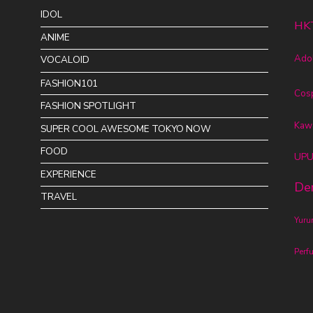
IDOL
HK
ANIME
Ado
VOCALOID
FASHION101
Cos
FASHION SPOTLIGHT
Kawa
SUPER COOL AWESOME TOKYO NOW
FOOD
UPU
EXPERIENCE
De
TRAVEL
Yur
Perf