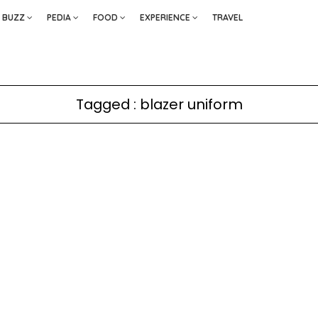
BUZZ
PEDIA
FOOD
EXPERIENCE
TRAVEL
Tagged : blazer uniform