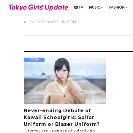
TV
MUSIC
FASHION
TAGGED : BLAZER UNIFORM
PEDIA
Never-ending Debate of
Kawaii Schoolgirls: Sailor
Uniform or Blazer Uniform?
Have you seen Japanese school uniforms