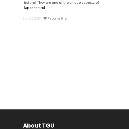
before? They are one of the unique aspects of
Japanese cul...
Jun.23.2017
Favorite this!
About TGU