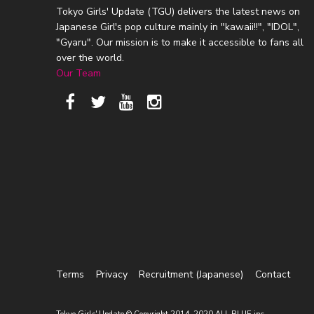
Tokyo Girls' Update (TGU) delivers the latest news on
Japanese Girl's pop culture mainly in "kawaii!!", "IDOL",
"Gyaru". Our mission is to make it accessible to fans all
over the world.
Our Team
Terms
Privacy
Recruitment (Japanese)
Contact