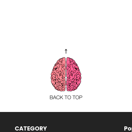
CATEGORY
Po