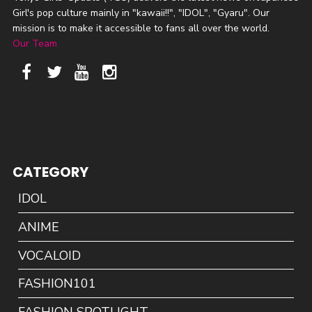
Girl's pop culture mainly in "kawaii!!", "IDOL", "Gyaru". Our
mission is to make it accessible to fans all over the world.
Our Team
CATEGORY
IDOL
ANIME
VOCALOID
FASHION101