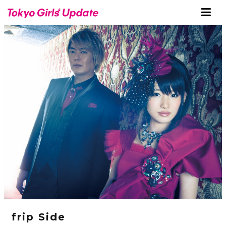
frip Side