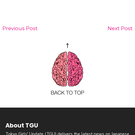
Previous Post
Next Post
About TGU
Tokyo Girls' Update (TGU) delivers the latest news on Japanese