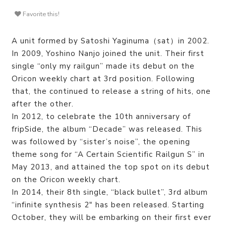
Favorite this!
A unit formed by Satoshi Yaginuma（sat）in 2002.
In 2009, Yoshino Nanjo joined the unit. Their first
single “only my railgun” made its debut on the
Oricon weekly chart at 3rd position. Following
that, the continued to release a string of hits, one
after the other.
In 2012, to celebrate the 10th anniversary of
fripSide, the album “Decade” was released. This
was followed by “sister’s noise”, the opening
theme song for “A Certain Scientific Railgun S” in
May 2013, and attained the top spot on its debut
on the Oricon weekly chart.
In 2014, their 8th single, “black bullet”, 3rd album
“infinite synthesis 2″ has been released. Starting
October, they will be embarking on their first ever