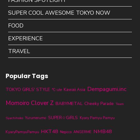
FASHION SPOTLIGHT
SUPER COOL AWESOME TOKYO NOW
FOOD
EXPERIENCE
TRAVEL
Popular Tags
Dempagumi.inc
TOKYO GIRLS' STYLE
Kawaii Asia
℃-ute
Momoiro Clover Z
BABYMETAL
Cheeky Parade
Team
SUPER☆GiRLS
Yurumerumo
Kyary Pamyu Pamyu
Syachihoko
HKT48
NMB48
KyaryPamyuPamyu
ANGERME
Negicco