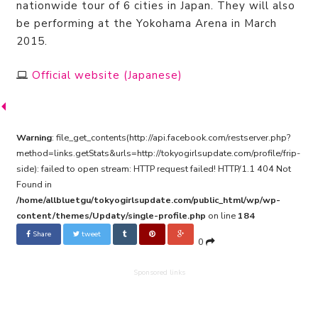
nationwide tour of 6 cities in Japan. They will also
be performing at the Yokohama Arena in March
2015.
Official website (Japanese)
Warning
: file_get_contents(http://api.facebook.com/restserver.php?
method=links.getStats&urls=http://tokyogirlsupdate.com/profile/frip-
side): failed to open stream: HTTP request failed! HTTP/1.1 404 Not
Found in
/home/allbluetgu/tokyogirlsupdate.com/public_html/wp/wp-
content/themes/Updaty/single-profile.php
on line
184
Share
tweet
0
Sponsored links