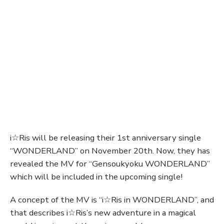
i☆Ris will be releasing their 1st anniversary single
“WONDERLAND” on November 20th. Now, they has
revealed the MV for “Gensoukyoku WONDERLAND”
which will be included in the upcoming single!
A concept of the MV is “i☆Ris in WONDERLAND”, and
that describes i☆Ris’s new adventure in a magical