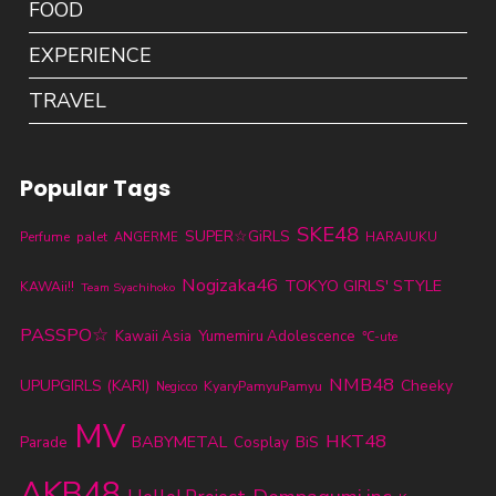
FOOD
EXPERIENCE
TRAVEL
Popular Tags
SKE48
SUPER☆GiRLS
Perfume
palet
ANGERME
HARAJUKU
Nogizaka46
TOKYO GIRLS' STYLE
KAWAii!!
Team Syachihoko
PASSPO☆
Kawaii Asia
Yumemiru Adolescence
℃-ute
NMB48
UPUPGIRLS (KARI)
Cheeky
KyaryPamyuPamyu
Negicco
MV
HKT48
BABYMETAL
Parade
BiS
Cosplay
AKB48