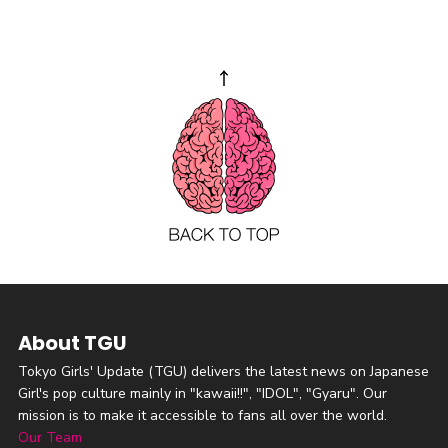
About TGU
Tokyo Girls' Update (TGU) delivers the latest news on Japanese
Girl's pop culture mainly in "kawaii!!", "IDOL", "Gyaru". Our
mission is to make it accessible to fans all over the world.
Our Team