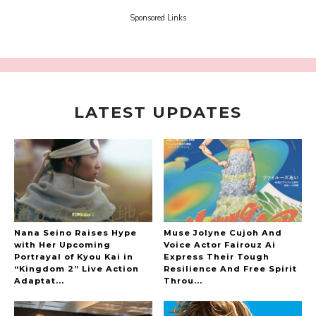
-
Sora Tokui
Sponsored Links
LATEST UPDATES
A Marvelous Show is About to Begin! The
Hoopers’ 2nd Album "FANTASIC SHOW"
-
The Hoopers
Nana Seino Raises Hype
Muse Jolyne Cujoh And
with Her Upcoming
Voice Actor Fairouz Ai
Portrayal of Kyou Kai in
Express Their Tough
“Kingdom 2” Live Action
Resilience And Free Spirit
-
Adaptat...
Throu...