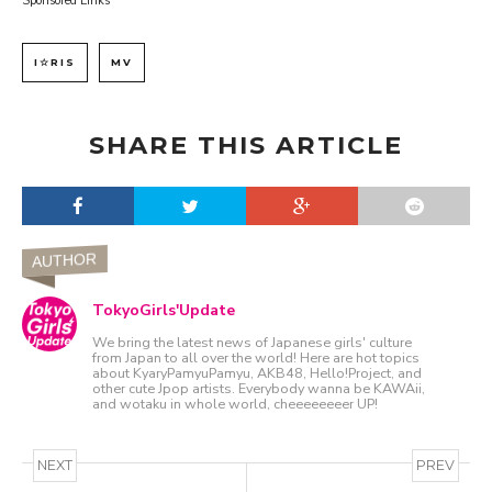
Sponsored Links
I☆RIS
MV
SHARE THIS ARTICLE
AUTHOR
TokyoGirls'Update
We bring the latest news of Japanese girls' culture
from Japan to all over the world! Here are hot topics
about KyaryPamyuPamyu, AKB48, Hello!Project, and
other cute Jpop artists. Everybody wanna be KAWAii,
and wotaku in whole world, cheeeeeeeer UP!
NEXT
PREV