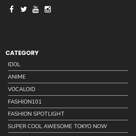
CATEGORY
IDOL
ANIME
VOCALOID
FASHION101
FASHION SPOTLIGHT
SUPER COOL AWESOME TOKYO NOW