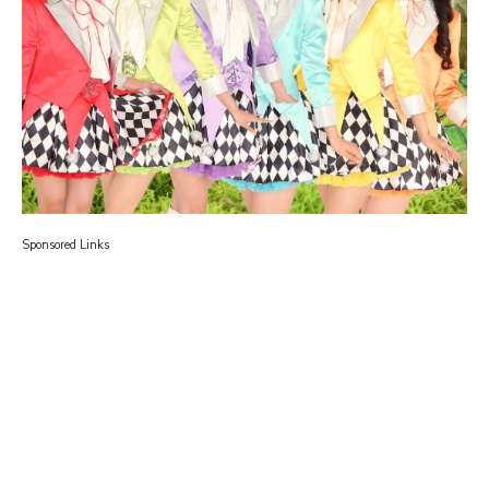
Sponsored Links