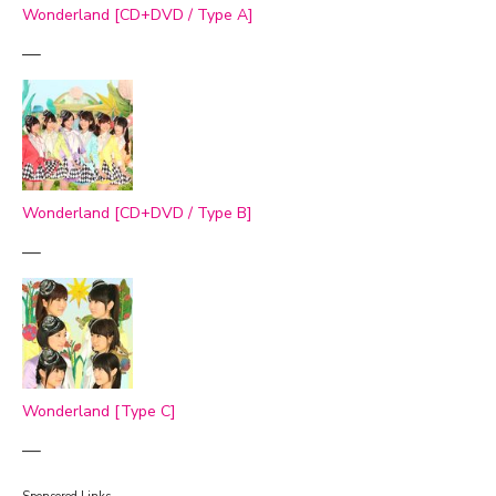
Wonderland [CD+DVD / Type A]
—
Wonderland [CD+DVD / Type B]
—
Wonderland [Type C]
—