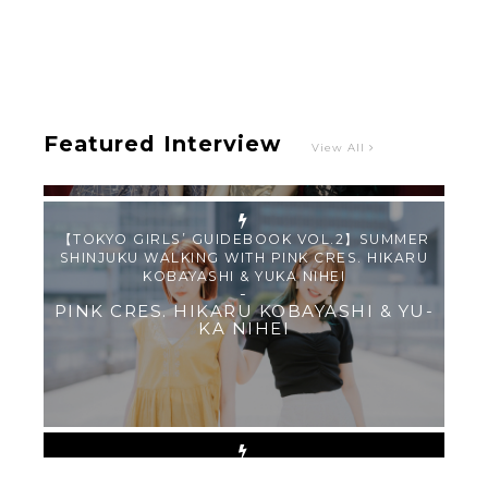
Intervewing PINK CRES. on Their Second Single
“Roulette“ and Major Debut!!
-
PINK CRES.
Featured Interview
View All
【TOKYO GIRLS’ GUIDEBOOK VOL.2】SUMMER
SHINJUKU WALKING WITH PINK CRES. HIKARU
KOBAYASHI & YUKA NIHEI
-
PINK CRES. HIKARU KOBAYASHI & YU-
KA NIHEI
【Tokyo Girls' Guidebook vol.1】Summer