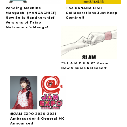
Vending Machine
The BANANA FISH
Mangachi (MANGACHIEF)
Collaborations Just Keep
Now Sells Handkerchief
Coming!!
Versions of Taiyo
Matsumoto’s Manga!
“S L A M D U N K” Movie
New Visuals Released!
@JAM EXPO 2020-2021
Ambassador & General MC
Announced!