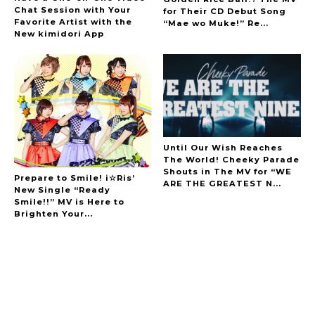
Chat Session with Your
for Their CD Debut Song
Favorite Artist with the
“Mae wo Muke!” Re...
New kimidori App
Until Our Wish Reaches
The World! Cheeky Parade
Shouts in The MV for “WE
Prepare to Smile! i☆Ris’
ARE THE GREATEST N...
New Single “Ready
Smile!!” MV is Here to
Brighten Your...