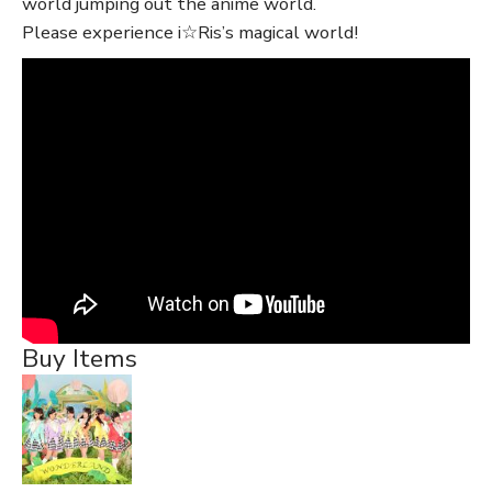
world jumping out the anime world.
Please experience i☆Ris’s magical world!
Buy Items