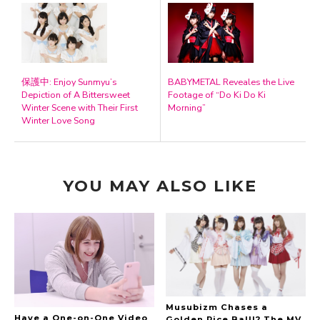
保護中: Enjoy Sunmyu’s
BABYMETAL Reveales the Live
Depiction of A Bittersweet
Footage of “Do Ki Do Ki
Winter Scene with Their First
Morning”
Winter Love Song
YOU MAY ALSO LIKE
Musubizm Chases a
Have a One-on-One Video
Golden Rice Ball!? The MV