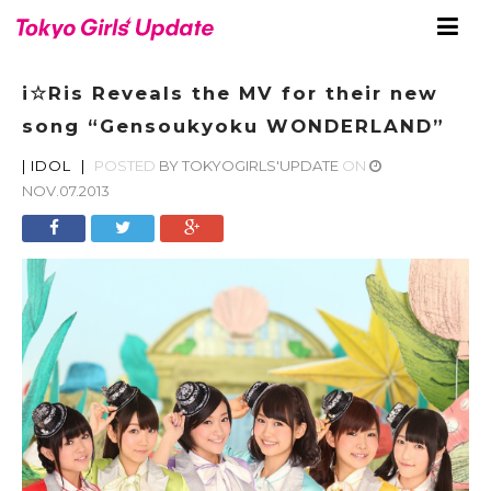
i☆Ris Reveals the MV for their new
song “Gensoukyoku WONDERLAND”
|
IDOL
|
POSTED
BY
TOKYOGIRLS'UPDATE
ON
NOV.07.2013