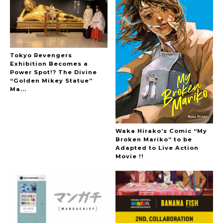
Tokyo Revengers
Exhibition Becomes a
Power Spot!? The Divine
“Golden Mikey Statue”
Ma...
Waka Hirako’s Comic “My
Broken Mariko” to be
Adapted to Live Action
Movie !!