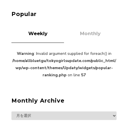
Roppongi Walking with Kuriemi
-
Kuriemi
Popular
Weekly
Monthly
Warning
: Invalid argument supplied for foreach() in
“Every Day Was A Colorful Day in my Four Years
/home/allbluetgu/tokyogirlsupdate.com/public_html/
in Sakura Gakuin” Marin Hidaka First Solo
Interview
wp/wp-content/themes/Updaty/widgets/popular-
-
Sakura Gakuin
ranking.php
on line
57
Monthly Archive
A Book About The Love Between The People Who
Support and The People Being Supported! Sora
Tokui's "Panda no Oshigoto!"