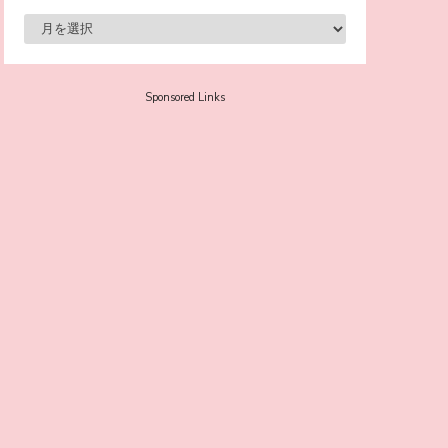
-
Sora Tokui
Sponsored Links
A Marvelous Show is About to Begin! The
Hoopers’ 2nd Album "FANTASIC SHOW"
-
The Hoopers
-