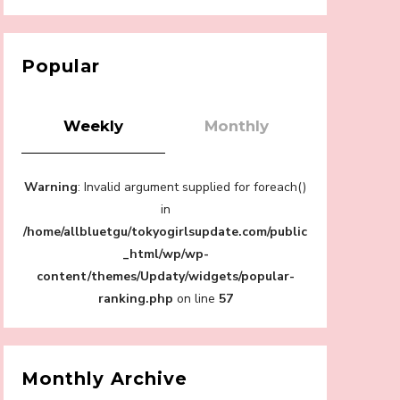
【Tokyo Girls' Guidebook vol.1】Summer
Roppongi Walking with Kuriemi
-
Kuriemi
Popular
Weekly
Monthly
“Every Day Was A Colorful Day in my Four
Warning
: Invalid argument supplied for foreach()
Years in Sakura Gakuin” Marin Hidaka First
Solo Interview
in
-
/home/allbluetgu/tokyogirlsupdate.com/public
Sakura Gakuin
_html/wp/wp-
content/themes/Updaty/widgets/popular-
ranking.php
on line
57
A Book About The Love Between The
People Who Support and The People Being
Supported! Sora Tokui's "Panda no
Monthly Archive
Oshigoto!"