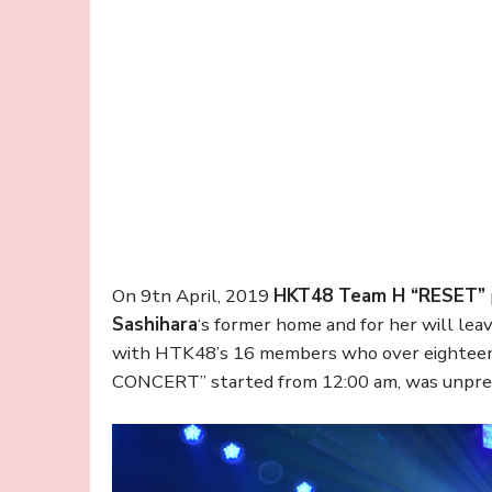
On 9tn April, 2019
HKT48 Team H “RESET”
Sashihara
‘s former home and for her will le
with HTK48’s 16 members who over eighteen 
CONCERT” started from 12:00 am, was unprec