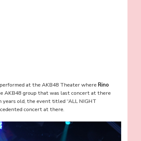
performed at the AKB48 Theater where
Rino
ave AKB48 group that was last concert at there
years old, the event titled “ALL NIGHT
edented concert at there.