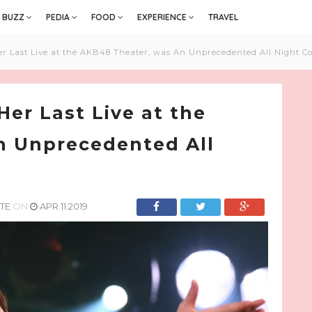
BUZZ
PEDIA
FOOD
EXPERIENCE
TRAVEL
 Last Live at the AKB48 Theater, was An Unprecedented All Night Co
er Last Live at the
n Unprecedented All
TE
ON
APR.11.2019