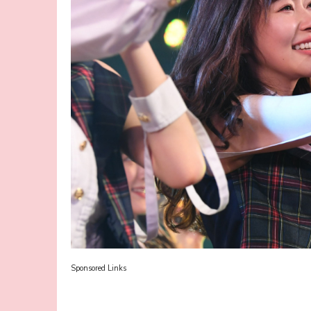
Sponsored Links