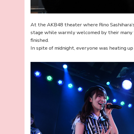
At the AKB48 theater where Rino Sashihara
stage while warmly welcomed by their many fa
finished.
In spite of midnight, everyone was heating u