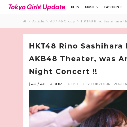
TV
MUSIC
FASHION
Article
48 / 46 Group
HKT48 Rino Sashihara Her
HKT48 Rino Sashihara H
AKB48 Theater, was A
Night Concert !!
|
48 / 46 GROUP
|
POSTED
BY
TOKYOGIRLS'UPDA