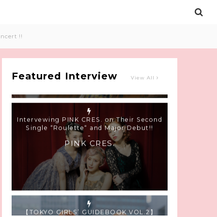
Intervewing PINK CRES. on Their Second
ncert !!
Single “Roulette“ and Major Debut!!
-
PINK CRES.
Featured Interview
View All
【TOKYO GIRLS’ GUIDEBOOK VOL.2】
SUMMER SHINJUKU WALKING WITH PINK
CRES. HIKARU KOBAYASHI & YUKA NIHEI
-
PINK CRES. HIKARU KOBAYASHI &
YU-KA NIHEI