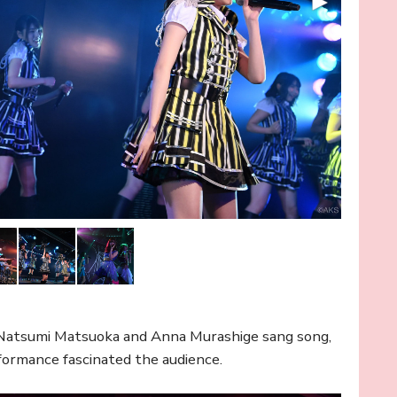
Natsumi Matsuoka and Anna Murashige sang song,
rformance fascinated the audience.