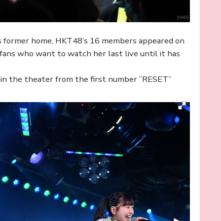
’s former home, HKT48’s 16 members appeared on
ns who want to watch her last live until it has
p in the theater from the first number ”RESET”