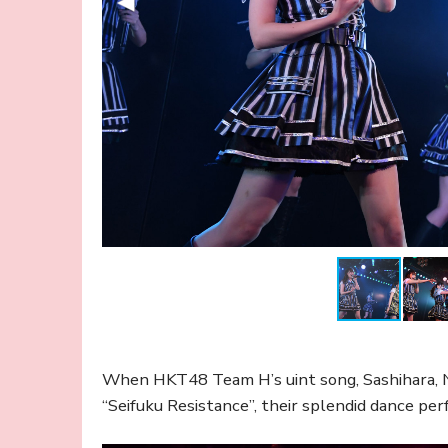
When HKT48 Team H’s uint song, Sashihara, 
“Seifuku Resistance”, their splendid dance pe