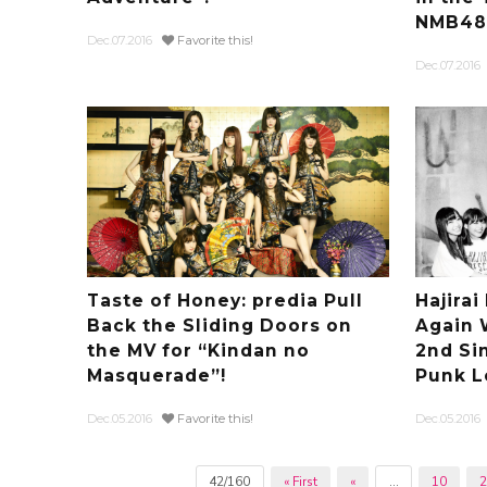
NMB48’s
Dec.07.2016
Favorite this!
Dec.07.2016
Taste of Honey: predia Pull
Hajira
Back the Sliding Doors on
Again 
the MV for “Kindan no
2nd Si
Masquerade”!
Punk L
Dec.05.2016
Favorite this!
Dec.05.2016
42/160
« First
«
...
10