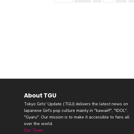
About TGU
Tokyo Girls' Update (TGU) delivers the latest news on
Japanese Girl's pop culture mainly in "kawaii!!", "IDOL",
"Gyaru". Our mission is to make it accessible to fans all
over the world.
Our Team