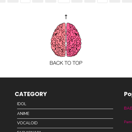
CATEGORY
Po
IDOL
BA
ANIME
Pam
VOCALOID