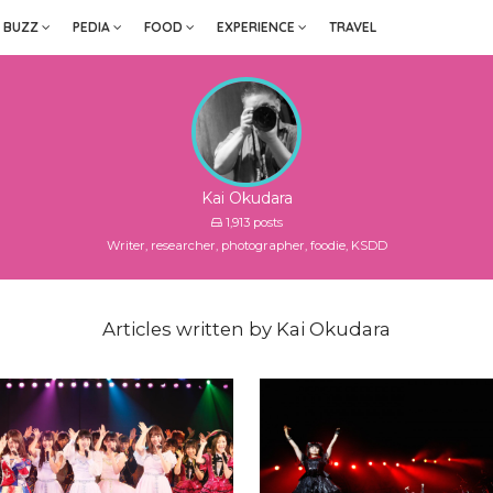
BUZZ
PEDIA
FOOD
EXPERIENCE
TRAVEL
Kai Okudara
1,913 posts
Writer, researcher, photographer, foodie, KSDD
Articles written by Kai Okudara