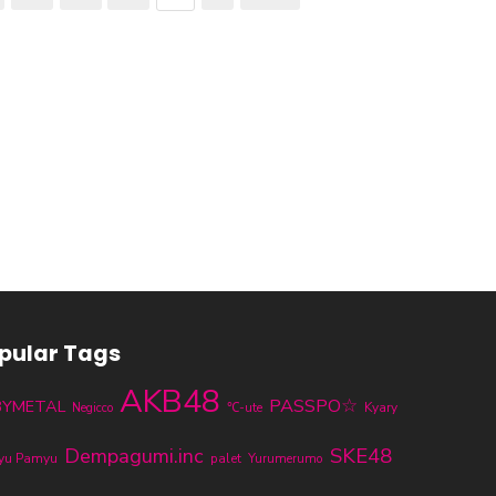
pular Tags
AKB48
PASSPO☆
BYMETAL
℃-ute
Kyary
Negicco
SKE48
Dempagumi.inc
yu Pamyu
palet
Yurumerumo