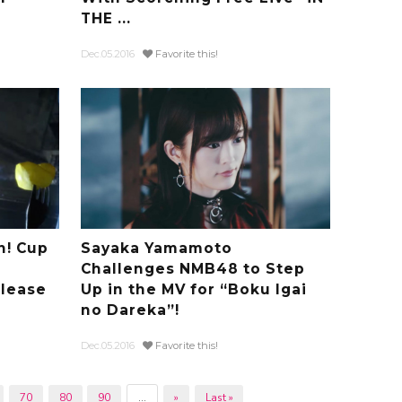
THE ...
Dec.05.2016
Favorite this!
n! Cup
Sayaka Yamamoto
Challenges NMB48 to Step
lease
Up in the MV for “Boku Igai
no Dareka”!
Dec.05.2016
Favorite this!
70
80
90
...
»
Last »