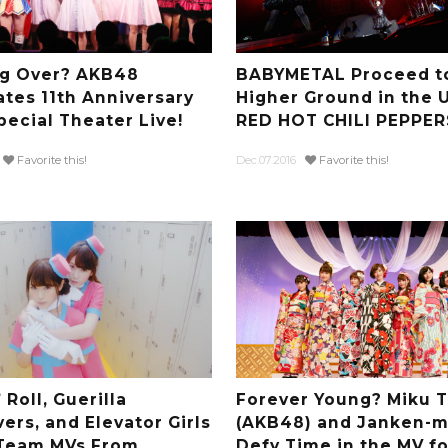
ng Over? AKB48
BABYMETAL Proceed t
ates 11th Anniversary
Higher Ground in the 
pecial Theater Live!
RED HOT CHILI PEPPER
Favorite this!
Dec.07.2016
Favorite this!
 Roll, Guerilla
Forever Young? Miku 
ers, and Elevator Girls
(AKB48) and Janken-m
 Team MVs From
Defy Time in the MV fo