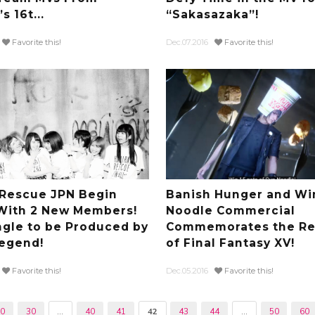
 16t...
“Sakasazaka”!
Favorite this!
Dec.07.2016
Favorite this!
i Rescue JPN Begin
Banish Hunger and Wi
With 2 New Members!
Noodle Commercial
ngle to be Produced by
Commemorates the Re
egend!
of Final Fantasy XV!
Favorite this!
Dec.05.2016
Favorite this!
20
30
...
40
41
42
43
44
...
50
60