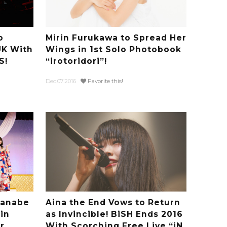
o
Mirin Furukawa to Spread Her
UK With
Wings in 1st Solo Photobook
S!
“irotoridori”!
Dec.07.2016
Favorite this!
Tanabe
Aina the End Vows to Return
in
as Invincible! BiSH Ends 2016
r
With Scorching Free Live “iN