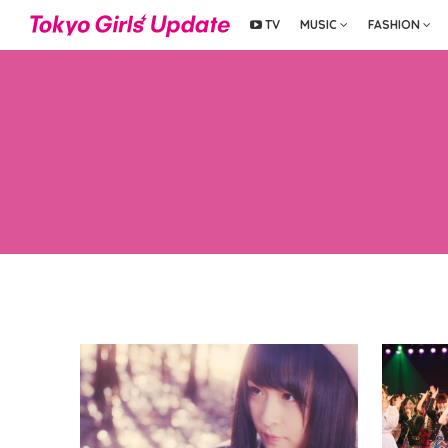
TV
MUSIC
FASHION