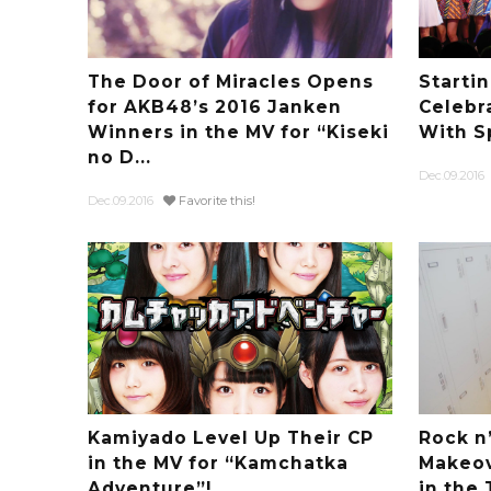
The Door of Miracles Opens
Starti
for AKB48’s 2016 Janken
Celebr
Winners in the MV for “Kiseki
With S
no D...
Dec.09.2016
Dec.09.2016
Favorite this!
Kamiyado Level Up Their CP
Rock n’
in the MV for “Kamchatka
Makeov
Adventure”!
in the